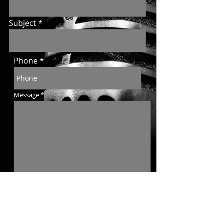
Subject
Phone
Message
Send