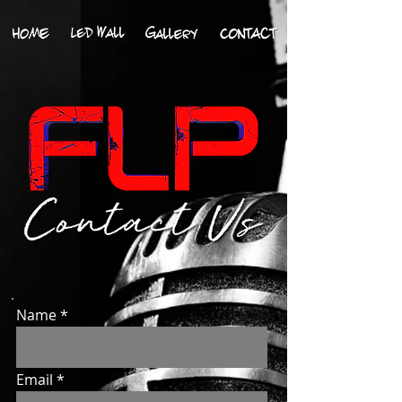
Name
Email